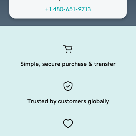
+1 480-651-9713
Simple, secure purchase & transfer
Trusted by customers globally