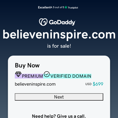
Excellent
4.5 out of 5
believeninspire.com
is for sale!
Buy Now
PREMIUM
VERIFIED DOMAIN
believeninspire.com
$699
USD
Next
Need help? Give us a call.